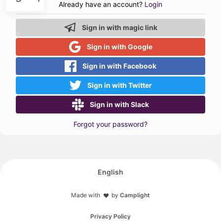
Already have an account?
Login
Sign in with magic link
Sign in with Google
Sign in with Facebook
Sign in with Twitter
Sign in with Slack
Forgot your password?
English
Made with
by
Camplight
❤️
Privacy Policy