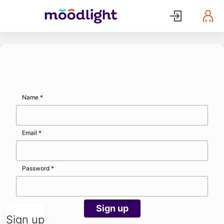
Name
*
Email
*
Password
*
Sign up
Sign up